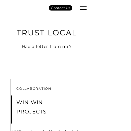
Contact Us
TRUST LOCAL
Had a letter from me?
COLLABORATION
WIN WIN
PROJECTS