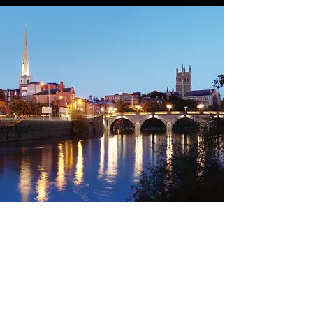
Land &
Tel:
01905 630655
Owners