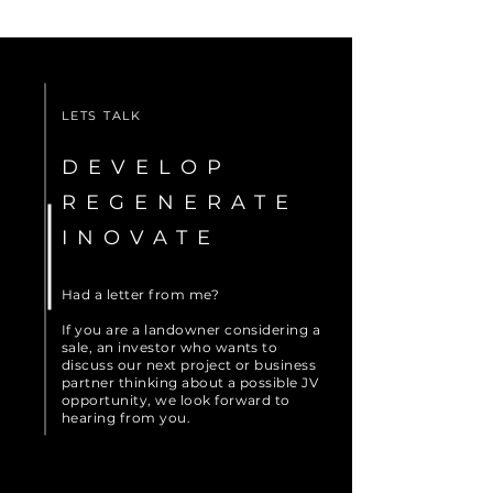
LETS TALK
DEVELOP
REGENERATE
INOVATE
Had a letter from me?
If you are a landowner considering a
sale, an investor who wants to
discuss our next project or business
partner thinking about a possible JV
opportunity, we look forward to
hearing from you.