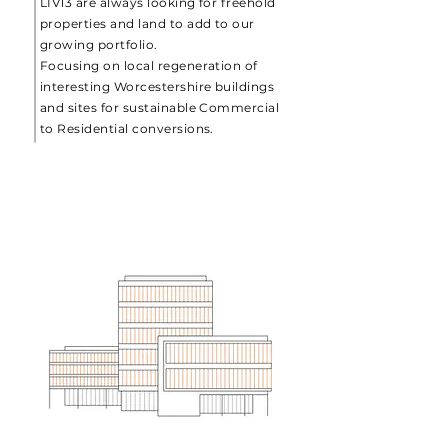
LIV13 are always looking for freehold
properties and land to add to our
growing portfolio.
Focusing on local regeneration of
interesting Worcestershire buildings
and sites for sustainable Commercial
to Residential conversions.